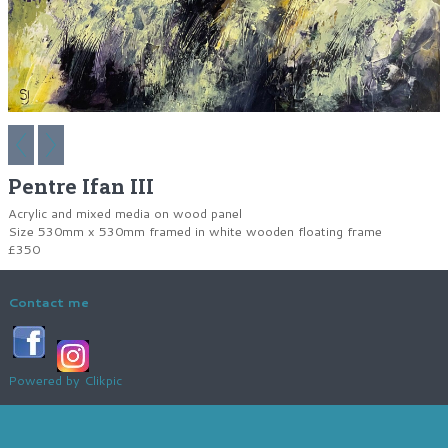
Pentre Ifan III
Acrylic and mixed media on wood panel
Size 530mm x 530mm framed in white wooden floating frame
£350
Contact me
Powered by
Clikpic