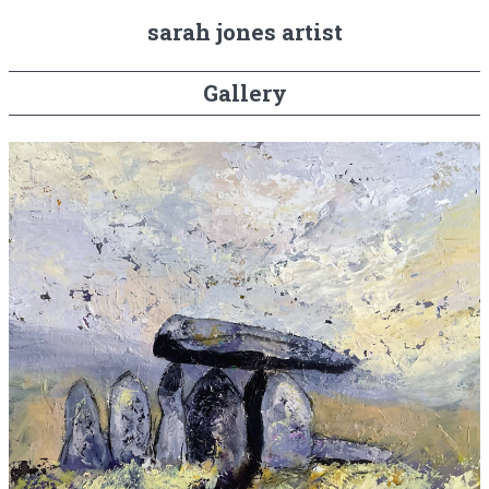
sarah jones artist
Gallery