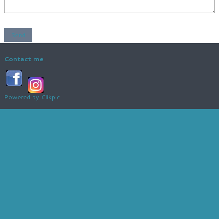
Contact me
Powered by
Clikpic