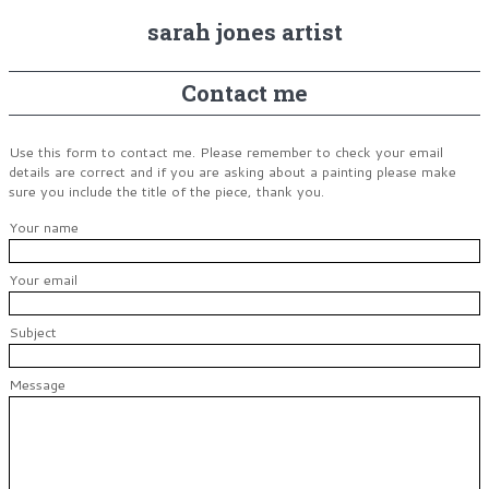
sarah jones artist
Contact me
Use this form to contact me. Please remember to check your email
details are correct and if you are asking about a painting please make
sure you include the title of the piece, thank you.
Your name
Your email
Subject
Message