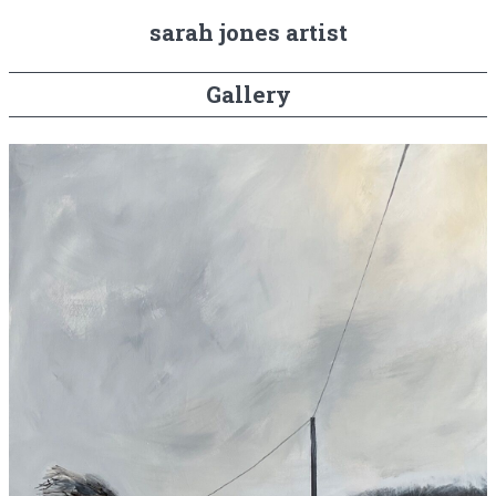
sarah jones artist
Gallery