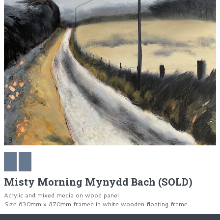
Misty Morning Mynydd Bach (SOLD)
Acrylic and mixed media on wood panel
Size 630mm x 870mm framed in white wooden floating frame