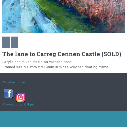
The lane to Carreg Cennen Castle (SOLD)
Acrylic and mixed media on wooden panel
Framed size 530mm x 530mm in white wooden floating frame
Contact me
Powered by
Clikpic