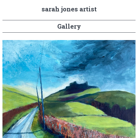
sarah jones artist
Gallery