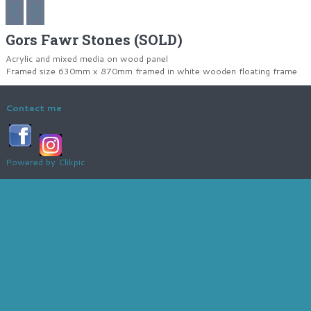
Gors Fawr Stones (SOLD)
Acrylic and mixed media on wood panel
Framed size 630mm x 870mm framed in white wooden floating frame
Contact me
Powered by
Clikpic