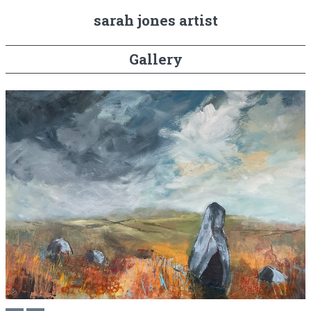
sarah jones artist
Gallery