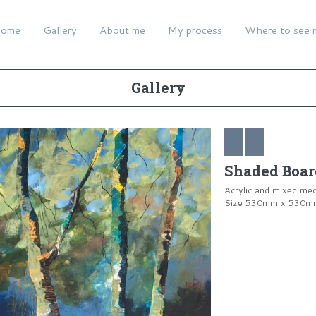
ome
Gallery
About me
My process
Where to see 
Gallery
Shaded Boar
Acrylic and mixed me
Size 530mm x 530mm 