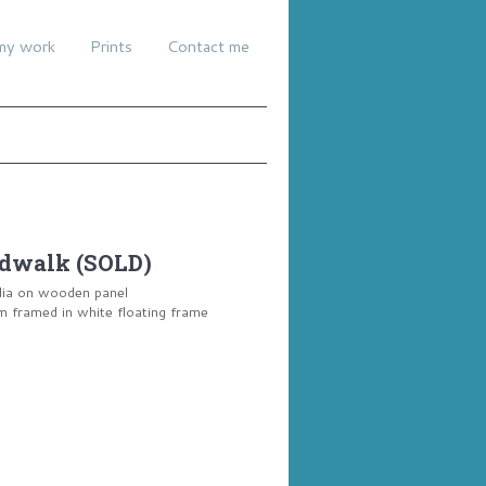
my work
Prints
Contact me
dwalk (SOLD)
dia on wooden panel
framed in white floating frame