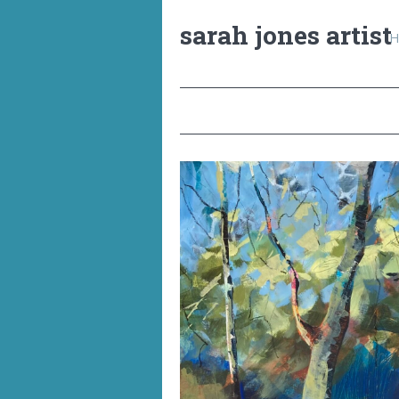
sarah jones artist
H