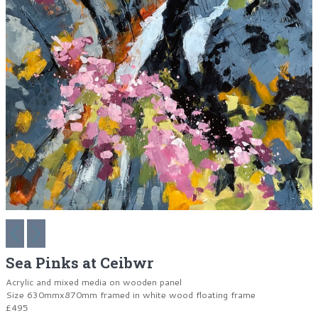
Sea Pinks at Ceibwr
Acrylic and mixed media on wooden panel
Size 630mmx870mm framed in white wood floating frame
£495