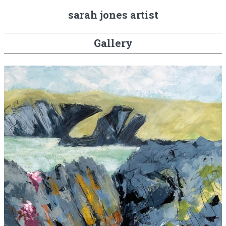
sarah jones artist
Gallery