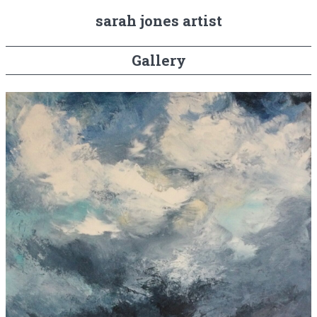
sarah jones artist
Gallery