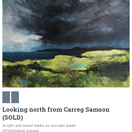
Looking north from Carreg Samson
(SOLD)
Acrylic and mixed media on wooden panel
870x630mm framed