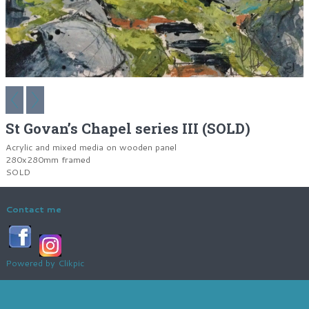
St Govan’s Chapel series III (SOLD)
Acrylic and mixed media on wooden panel
280x280mm framed
SOLD
Contact me
Powered by
Clikpic