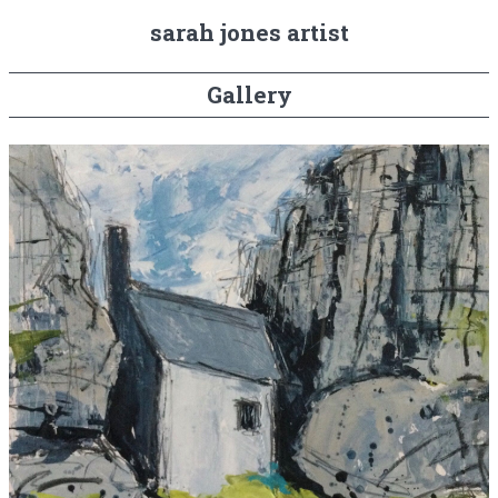
sarah jones artist
Gallery