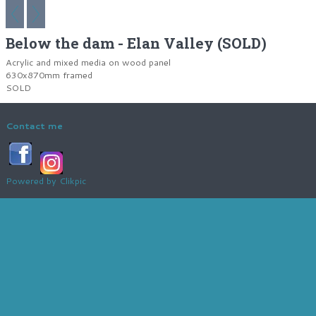
Below the dam - Elan Valley (SOLD)
Acrylic and mixed media on wood panel
630x870mm framed
SOLD
Contact me
Powered by
Clikpic