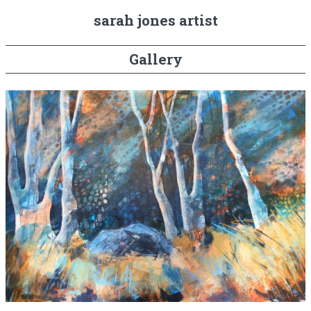
sarah jones artist
Gallery