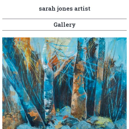
sarah jones artist
Gallery