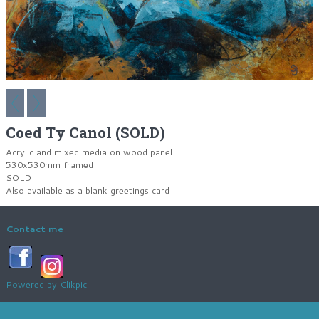
Coed Ty Canol (SOLD)
Acrylic and mixed media on wood panel
530x530mm framed
SOLD
Also available as a blank greetings card
Contact me
Powered by
Clikpic