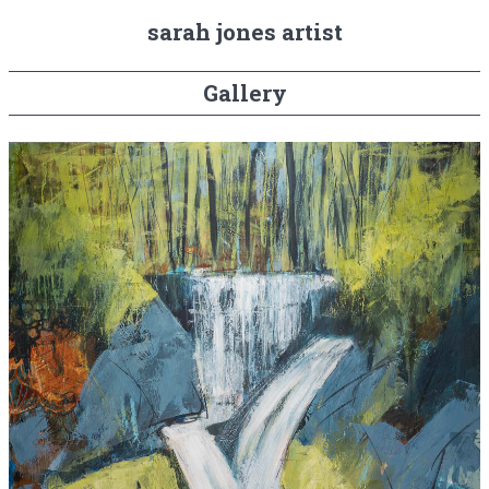
sarah jones artist
Gallery