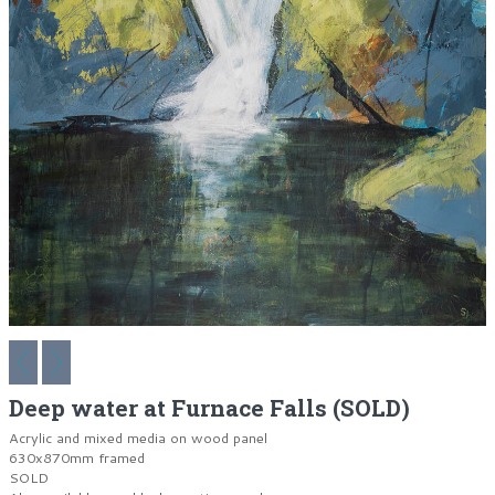
Deep water at Furnace Falls (SOLD)
Acrylic and mixed media on wood panel
630x870mm framed
SOLD