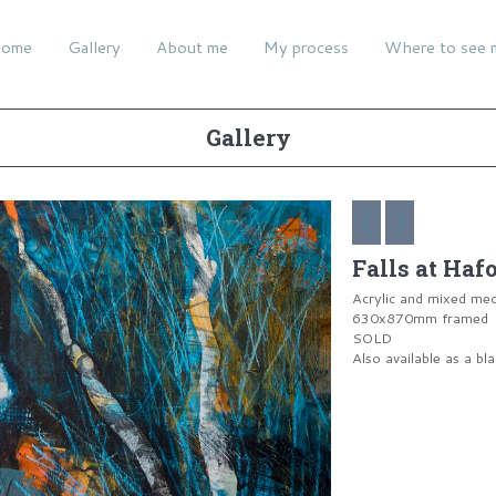
ome
Gallery
About me
My process
Where to see 
Gallery
Falls at Haf
Acrylic and mixed me
630x870mm framed
SOLD
Also available as a bl