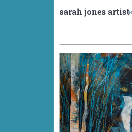
sarah jones artist
H