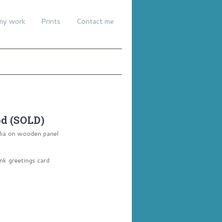
my work
Prints
Contact me
od (SOLD)
dia on wooden panel
ank greetings card