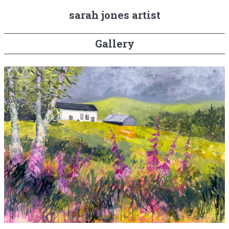
sarah jones artist
Gallery