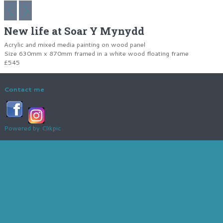
New life at Soar Y Mynydd
Acrylic and mixed media painting on wood panel
Size 630mm x 870mm framed in a white wood floating frame
£545
Contact me
Powered by
Clikpic