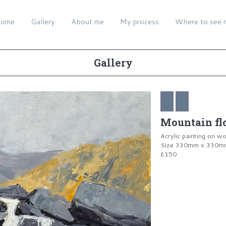
ome
Gallery
About me
My process
Where to see 
Gallery
Mountain f
Acrylic painting on w
Size 330mm x 330mm 
£150