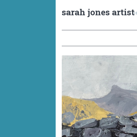
sarah jones artist
H