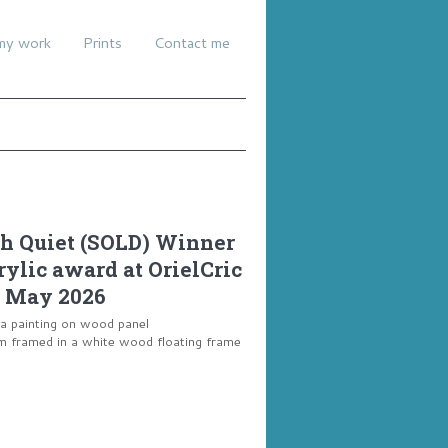
my work
Prints
Contact me
 Quiet (SOLD) Winner
crylic award at OrielCric
 May 2026
ia painting on wood panel
framed in a white wood floating frame