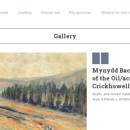
ome
Gallery
About me
My process
Where to see 
Gallery
Mynydd Bach
of the Oil/a
Crickhowell
Acylic and mixed med
Size 630mm x 870mm 