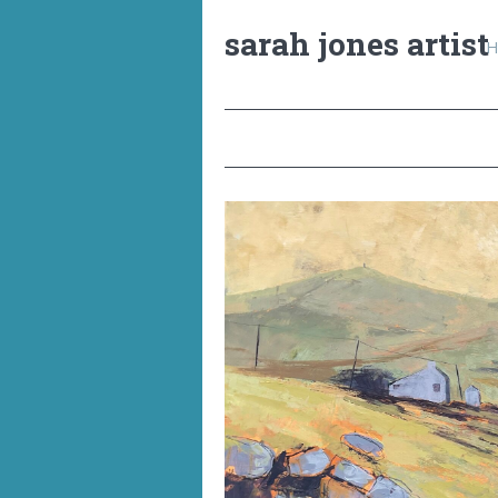
sarah jones artist
H