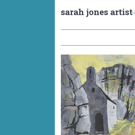
sarah jones artist
H