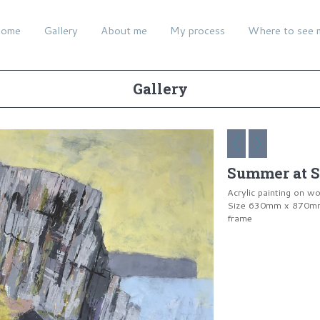
ome
Gallery
About me
My process
Where to see 
Gallery
Summer at S
Acrylic painting on w
Size 630mm x 870mm 
frame