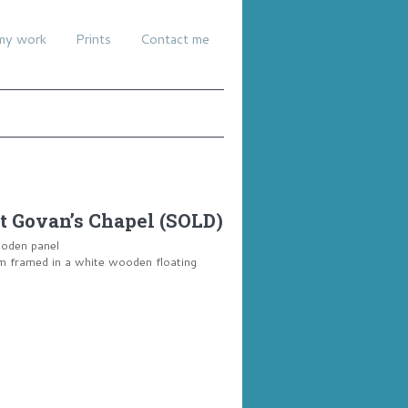
my work
Prints
Contact me
t Govan’s Chapel (SOLD)
ooden panel
framed in a white wooden floating