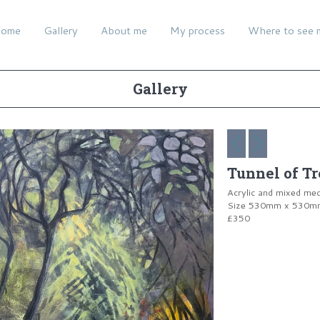
ome
Gallery
About me
My process
Where to see 
Gallery
Tunnel of Tr
Acrylic and mixed me
Size 530mm x 530mm 
£350