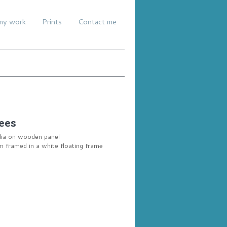
my work
Prints
Contact me
ees
dia on wooden panel
framed in a white floating frame