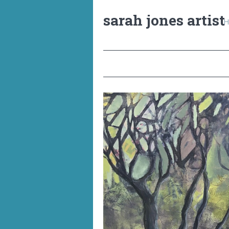
sarah jones artist
H