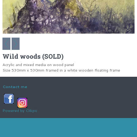
Wild woods (SOLD)
Acrylic and mixed media on wood panel
Size 530mm x 530mm framed in a white wooden floating frame
Contact me
Powered by
Clikpic