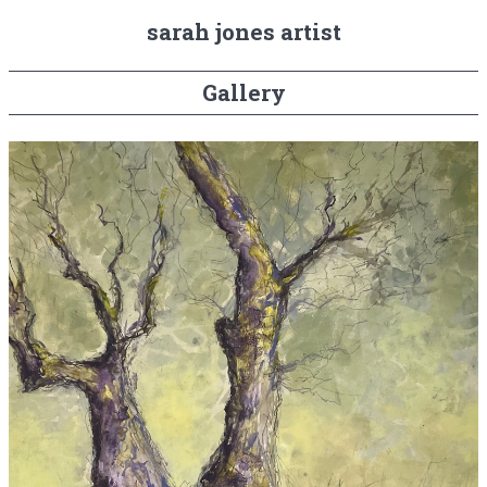
sarah jones artist
Gallery