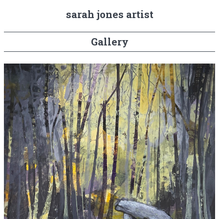
sarah jones artist
Gallery