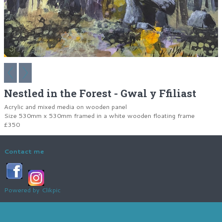
Nestled in the Forest - Gwal y Ffiliast
Acrylic and mixed media on wooden panel
Size 530mm x 530mm framed in a white wooden floating frame
£350
Contact me
Powered by
Clikpic