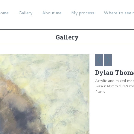
ome
Gallery
About me
My process
Where to see 
Gallery
Dylan Thoma
Acrylic and mixed me
Size 640mm x 870mm 
frame