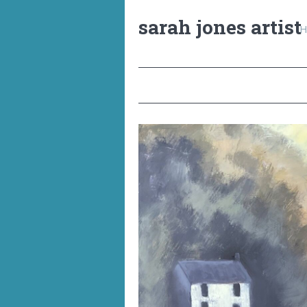
sarah jones artist
H