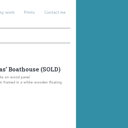
my work
Prints
Contact me
s’ Boathouse (SOLD)
dia on wood panel
framed in a white wooden floating