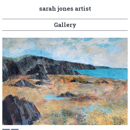
sarah jones artist
Gallery