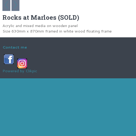
Rocks at Marloes (SOLD)
Acrylic and mixed media on wooden panel
Size 630mm x 870mm framed in white wood floating frame
Contact me
Powered by
Clikpic