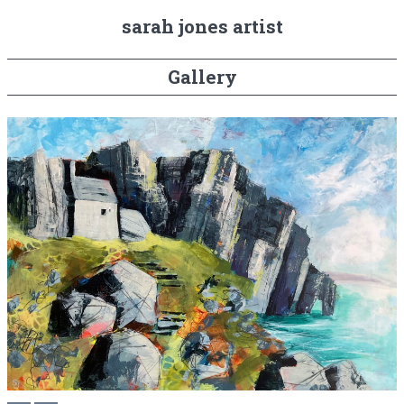
sarah jones artist
Gallery