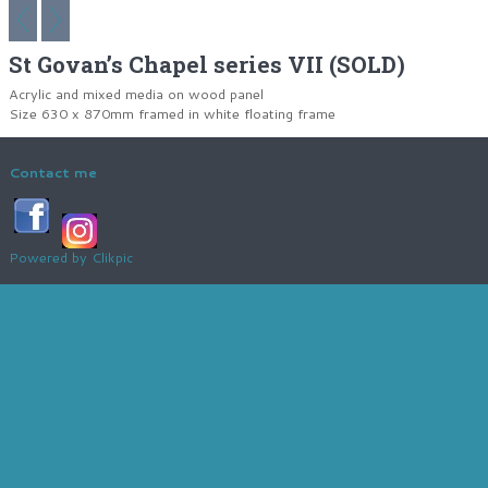
St Govan’s Chapel series VII (SOLD)
Acrylic and mixed media on wood panel
Size 630 x 870mm framed in white floating frame
Contact me
Powered by
Clikpic