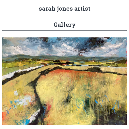
sarah jones artist
Gallery