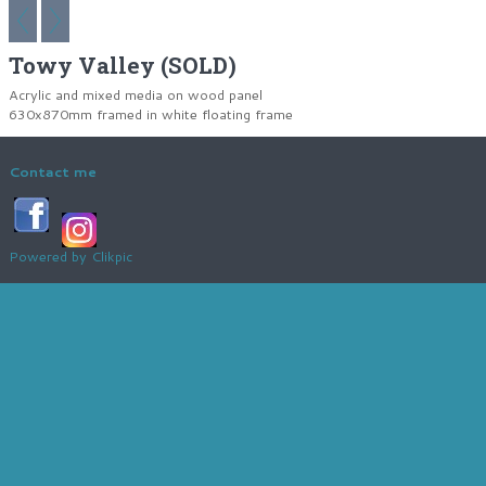
Towy Valley (SOLD)
Acrylic and mixed media on wood panel
630x870mm framed in white floating frame
Contact me
Powered by
Clikpic