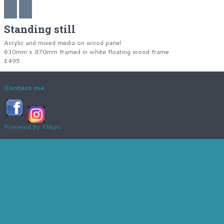
Standing still
Acrylic and mixed media on wood panel
630mm x 870mm framed in white floating wood frame
£495
Contact me
Powered by
Clikpic