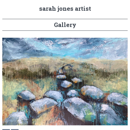
sarah jones artist
Gallery