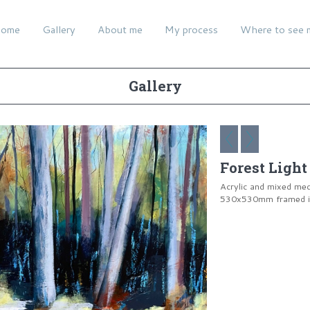
ome
Gallery
About me
My process
Where to see 
Gallery
Forest Light
Acrylic and mixed me
530x530mm framed in