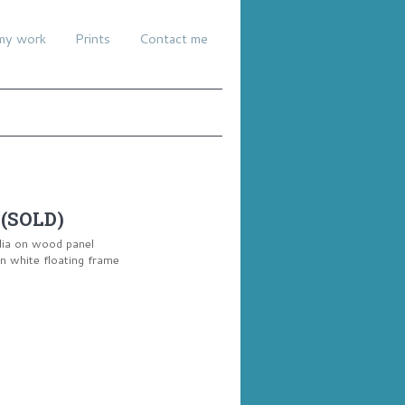
my work
Prints
Contact me
 (SOLD)
dia on wood panel
 white floating frame