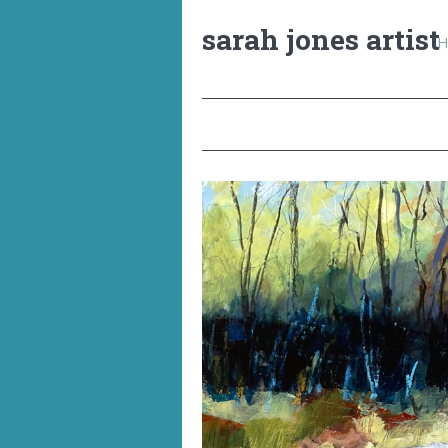
sarah jones artist
H