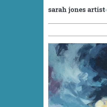
sarah jones artist
H