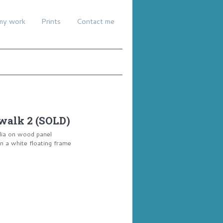
my work
Prints
Contact me
walk 2 (SOLD)
dia on wood panel
a white floating frame