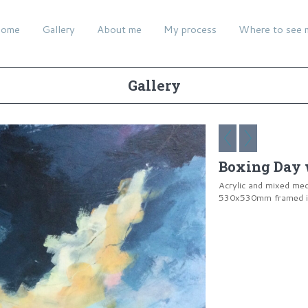
ome
Gallery
About me
My process
Where to see 
Gallery
Boxing Day 
Acrylic and mixed me
530x530mm framed in 