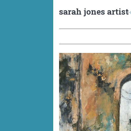
sarah jones artist
H