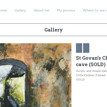
ome
Gallery
About me
My process
Where to see 
Gallery
St Govan’s C
cave (SOLD)
Acrylic and mixed me
330x330mm framed
SOLD