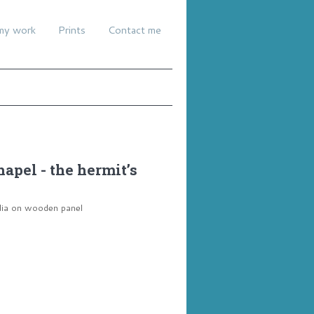
my work
Prints
Contact me
hapel - the hermit’s
dia on wooden panel