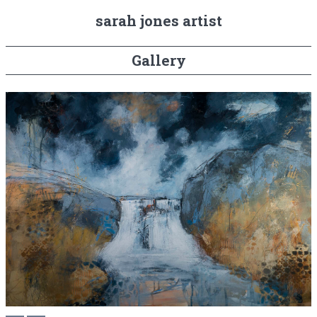
sarah jones artist
Gallery