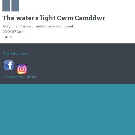
The water's light Cwm Camddwr
Acrylic and mixed media on wood panel
630x870mm
£495
Contact me
Powered by
Clikpic