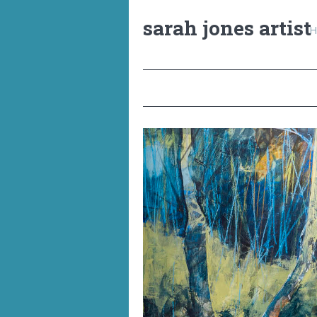
sarah jones artist
H