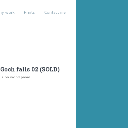
my work
Prints
Contact me
Goch falls 02 (SOLD)
dia on wood panel