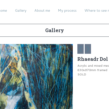
ome
Gallery
About me
My process
Where to see 
Gallery
Rhaeadr Dol 
Acrylic and mixed me
630x870mm framed
SOLD