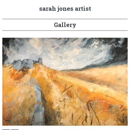
sarah jones artist
Gallery