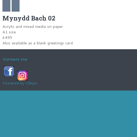
Mynydd Bach 02
Acrylic and mixed media on paper
A1 size
£495
Also available as a blank greetings card
Contact me
Powered by
Clikpic