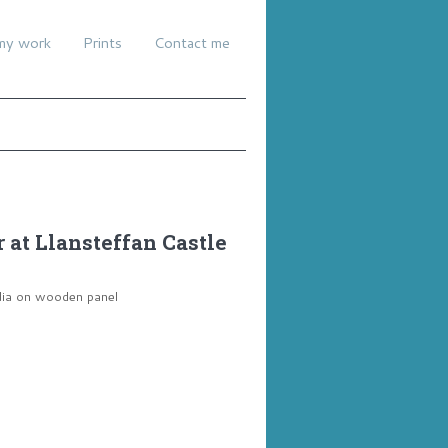
my work
Prints
Contact me
at Llansteffan Castle
dia on wooden panel