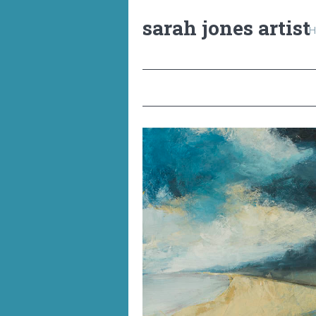
sarah jones artist
H