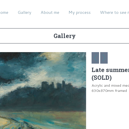
ome
Gallery
About me
My process
Where to see 
Gallery
Late summer 
(SOLD)
Acrylic and mixed me
630x870mm framed